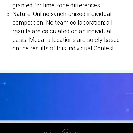
granted for time zone differences.
Nature: Online synchronised individual
competition. No team collaboration; all
results are calculated on an individual
basis. Medal allocations are solely based
on the results of this Individual Contest.