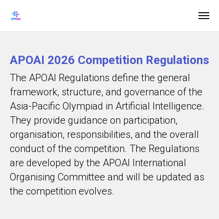
APOAI 2026 Competition Regulations
The APOAI Regulations define the general
framework, structure, and governance of the
Asia-Pacific Olympiad in Artificial Intelligence.
They provide guidance on participation,
organisation, responsibilities, and the overall
conduct of the competition. The Regulations
are developed by the APOAI International
Organising Committee and will be updated as
the competition evolves.