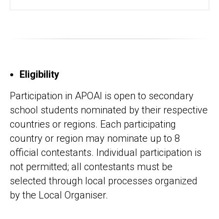
Eligibility
Participation in APOAI is open to secondary
school students nominated by their respective
countries or regions. Each participating
country or region may nominate up to 8
official contestants. Individual participation is
not permitted; all contestants must be
selected through local processes organized
by the Local Organiser.