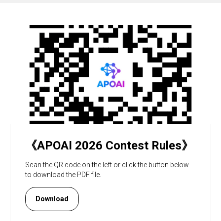
《APOAI 2026 Contest Rules》
Scan the QR code on the left or click the button below
to download the PDF file.
Download