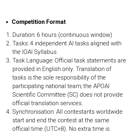
Competition Format
Duration: 6 hours (continuous window)
Tasks: 4 independent AI tasks aligned with
the IOAI Syllabus
Task Language: Official task statements are
provided in English only. Translation of
tasks is the sole responsibility of the
participating national team; the APOAI
Scientific Committee (SC) does not provide
official translation services.
Synchronisation: All contestants worldwide
start and end the contest at the same
official time (UTC+8). No extra time is